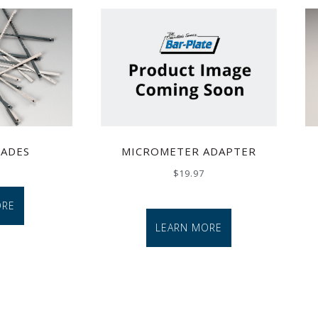
MICROMETER ADAPTER
LADES
$
19.97
ORE
LEARN MORE