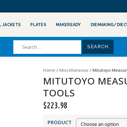
L JACKETS
PLATES
MAKEREADY
DIEMAKING/DIE
Home
/
Miscellaneous
/ Mitutoyo Measur
MITUTOYO MEAS
TOOLS
$
223.98
PRODUCT