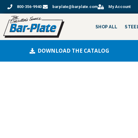
800-356-9940
barplate@barplate.com
My Account
SHOP ALL
STEE
DOWNLOAD THE CATALOG