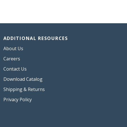
ADDITIONAL RESOURCES
About Us
Careers
Contact Us
Download Catalog
Shipping & Returns
Privacy Policy