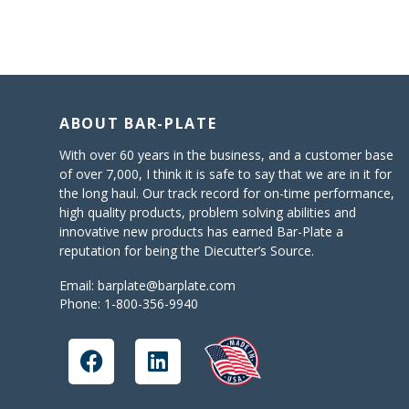
ABOUT BAR-PLATE
With over 60 years in the business, and a customer base
of over 7,000, I think it is safe to say that we are in it for
the long haul. Our track record for on-time performance,
high quality products, problem solving abilities and
innovative new products has earned Bar-Plate a
reputation for being the Diecutter’s Source.
Email:
barplate@barplate.com
Phone:
1-800-356-9940