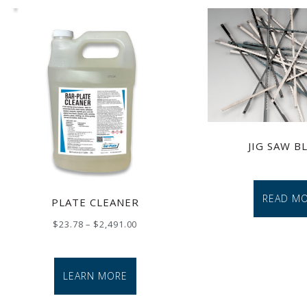
JIG SAW B
READ M
PLATE CLEANER
$
23.78
–
$
2,491.00
LEARN MORE