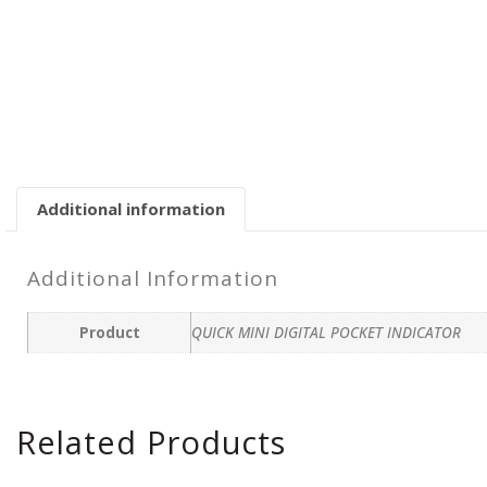
Additional information
Additional Information
Product
QUICK MINI DIGITAL POCKET INDICATOR
Related Products