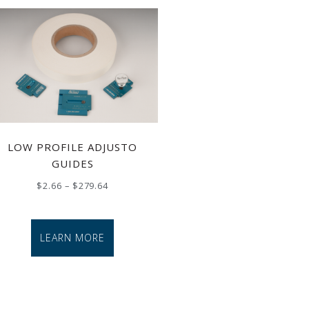
LOW PROFILE ADJUSTO
GUIDES
$
2.66
–
$
279.64
LEARN MORE