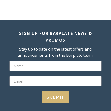
SIGN UP FOR BARPLATE NEWS &
PROMOS
Stay up to date on the latest offers and
announcements from the Barplate team.
SUBMIT