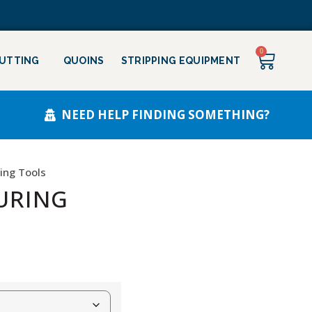
0
CUTTING
QUOINS
STRIPPING EQUIPMENT
NEED HELP FINDING SOMETHING?
ing Tools
URING