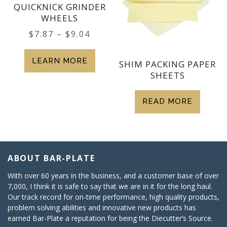
QUICKNICK GRINDER
WHEELS
$
7.87
–
$
9.04
LEARN MORE
SHIM PACKING PAPER
SHEETS
READ MORE
ABOUT BAR-PLATE
With over 60 years in the business, and a customer base of over
7,000, I think it is safe to say that we are in it for the long haul.
Our track record for on-time performance, high quality products,
problem solving abilities and innovative new products has
earned Bar-Plate a reputation for being the Diecutter’s Source.