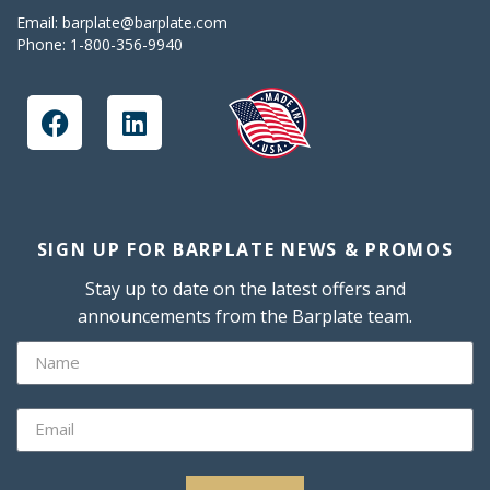
Email:
barplate@barplate.com
Phone:
1-800-356-9940
SIGN UP FOR BARPLATE NEWS & PROMOS
Stay up to date on the latest offers and
announcements from the Barplate team.