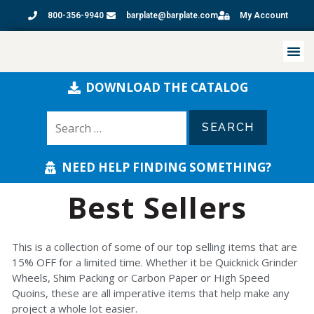
800-356-9940
barplate@barplate.com
My Account
DOWNLOAD THE CATALOG
NEED HELP FINDING SOMETHING?
Best Sellers
This is a collection of some of our top selling items that are
15% OFF for a limited time. Whether it be Quicknick Grinder
Wheels, Shim Packing or Carbon Paper or High Speed
Quoins, these are all imperative items that help make any
project a whole lot easier.