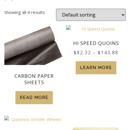
Showing all 4 results
HI SPEED QUOINS
$
82.32
–
$
143.88
LEARN MORE
CARBON PAPER
SHEETS
READ MORE