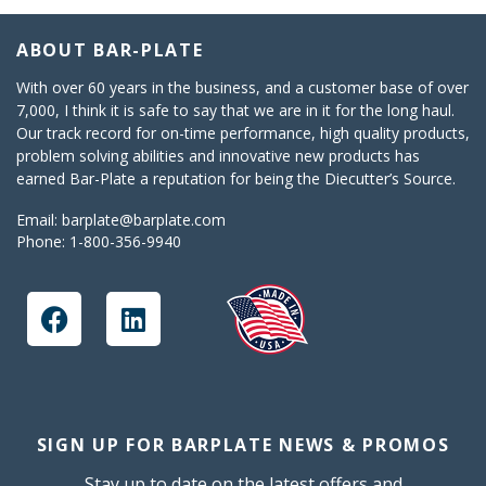
ABOUT BAR-PLATE
With over 60 years in the business, and a customer base of over
7,000, I think it is safe to say that we are in it for the long haul.
Our track record for on-time performance, high quality products,
problem solving abilities and innovative new products has
earned Bar-Plate a reputation for being the Diecutter’s Source.
Email:
barplate@barplate.com
Phone:
1-800-356-9940
SIGN UP FOR BARPLATE NEWS & PROMOS
Stay up to date on the latest offers and