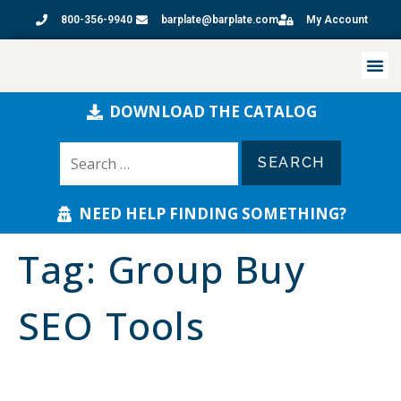
800-356-9940
barplate@barplate.com
My Account
DOWNLOAD THE CATALOG
NEED HELP FINDING SOMETHING?
Tag:
Group Buy
SEO Tools