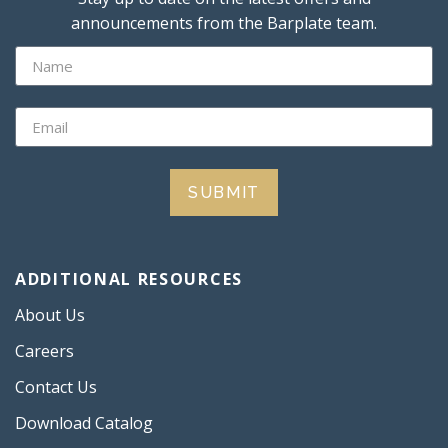
announcements from the Barplate team.
SUBMIT
ADDITIONAL RESOURCES
About Us
Careers
Contact Us
Download Catalog